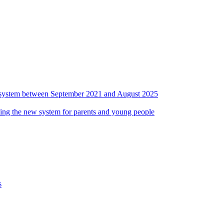
ds system between September 2021 and August 2025
ing the new system for parents and young people
s