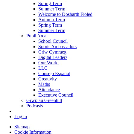
Spring Term
Summer Term
Welcome to Dosbarth Fioled
Autumn Term
Spring Term
Summer Term
Pupil Area
School Council
Sports Ambassadors
Criw Cymraeg
Digital Leaders
Our World
LLC
Consejo Español
Creativity
Maths
Attendance
Executive Council
Grwpiau Greenhill
Podcasts
Log in
Sitemap
Cookie Information