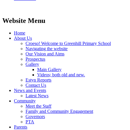
Website Menu
Home
About Us
Croeso! Welcome to Greenhill Primary School
Navigating the website
Our Vision and Aims
Prospectus
Gallery
Main Gallery
Videos; both old and new.
Estyn Reports
Contact Us
News and Events
Latest News
Community
Meet the Staff
Family and Community Engagement
Governors
PTA
Parents