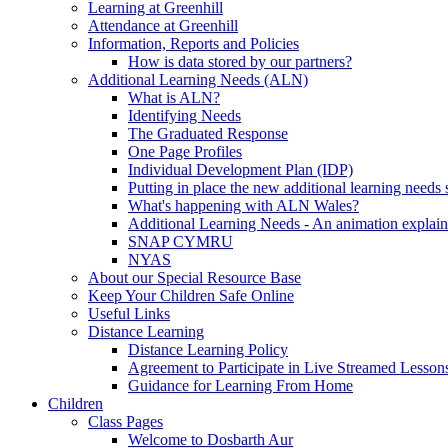
Learning at Greenhill
Attendance at Greenhill
Information, Reports and Policies
How is data stored by our partners?
Additional Learning Needs (ALN)
What is ALN?
Identifying Needs
The Graduated Response
One Page Profiles
Individual Development Plan (IDP)
Putting in place the new additional learning nee
What's happening with ALN Wales?
Additional Learning Needs - An animation explain
SNAP CYMRU
NYAS
About our Special Resource Base
Keep Your Children Safe Online
Useful Links
Distance Learning
Distance Learning Policy
Agreement to Participate in Live Streamed Lesson
Guidance for Learning From Home
Children
Class Pages
Welcome to Dosbarth Aur