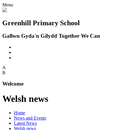
Menu
Greenhill Primary School
Gallwn Gyda'n Gilydd Together We Can
A
B
Welcome
Welsh news
Home
News and Events
Latest News
Welsh news