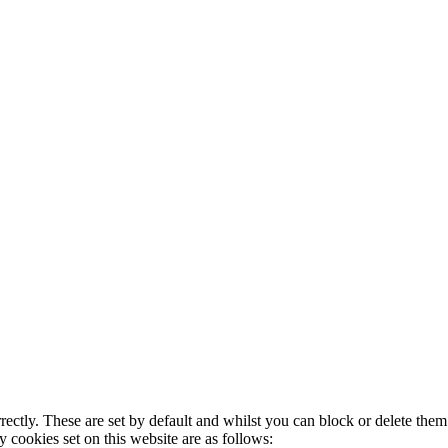
rectly. These are set by default and whilst you can block or delete the
y cookies set on this website are as follows: