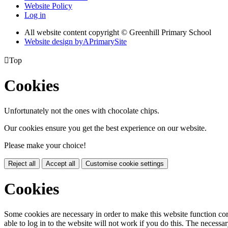
Website Policy
Log in
All website content copyright © Greenhill Primary School
Website design by
A
PrimarySite

Top
Cookies
Unfortunately not the ones with chocolate chips.
Our cookies ensure you get the best experience on our website.
Please make your choice!
Reject all
Accept all
Customise cookie settings
Cookies
Some cookies are necessary in order to make this website function cor
able to log in to the website will not work if you do this. The necessar