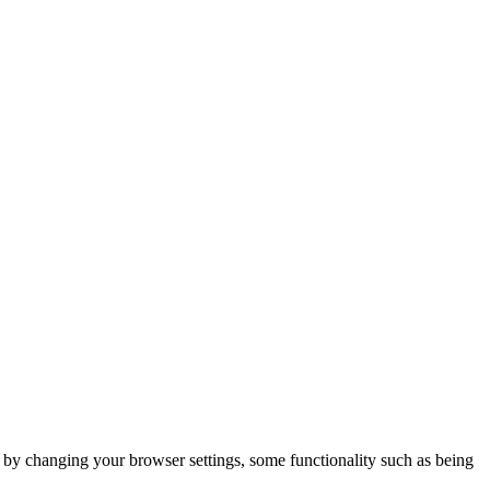
m by changing your browser settings, some functionality such as being