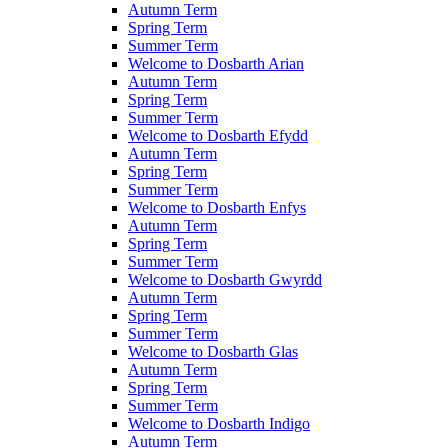
Autumn Term
Spring Term
Summer Term
Welcome to Dosbarth Arian
Autumn Term
Spring Term
Summer Term
Welcome to Dosbarth Efydd
Autumn Term
Spring Term
Summer Term
Welcome to Dosbarth Enfys
Autumn Term
Spring Term
Summer Term
Welcome to Dosbarth Gwyrdd
Autumn Term
Spring Term
Summer Term
Welcome to Dosbarth Glas
Autumn Term
Spring Term
Summer Term
Welcome to Dosbarth Indigo
Autumn Term