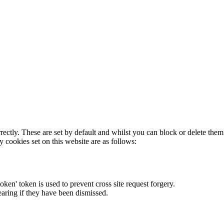
rectly. These are set by default and whilst you can block or delete the
y cookies set on this website are as follows:
token' token is used to prevent cross site request forgery.
earing if they have been dismissed.