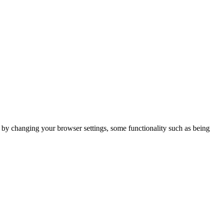
m by changing your browser settings, some functionality such as being