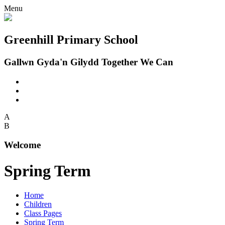
Menu
Greenhill Primary School
Gallwn Gyda'n Gilydd Together We Can
A
B
Welcome
Spring Term
Home
Children
Class Pages
Spring Term