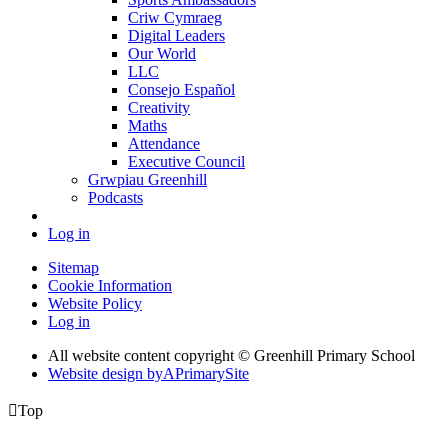
Criw Cymraeg
Digital Leaders
Our World
LLC
Consejo Español
Creativity
Maths
Attendance
Executive Council
Grwpiau Greenhill
Podcasts
Log in
Sitemap
Cookie Information
Website Policy
Log in
All website content copyright © Greenhill Primary School
Website design by
A
PrimarySite

Top