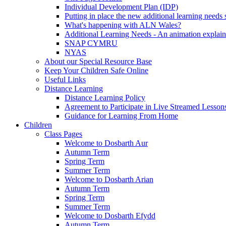
Individual Development Plan (IDP)
Putting in place the new additional learning nee
What's happening with ALN Wales?
Additional Learning Needs - An animation explain
SNAP CYMRU
NYAS
About our Special Resource Base
Keep Your Children Safe Online
Useful Links
Distance Learning
Distance Learning Policy
Agreement to Participate in Live Streamed Lesson
Guidance for Learning From Home
Children
Class Pages
Welcome to Dosbarth Aur
Autumn Term
Spring Term
Summer Term
Welcome to Dosbarth Arian
Autumn Term
Spring Term
Summer Term
Welcome to Dosbarth Efydd
Autumn Term