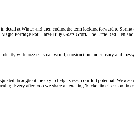
n detail at Winter and then ending the term looking forward to Spring 
g The Magic Porridge Pot, Three Billy Goats Gruff, The Little Red Hen a
ependently with puzzles, small world, construction and sensory and mess
 regulated throughout the day to help us reach our full potential. We also
rning. Every afternoon we share an exciting 'bucket time' session link