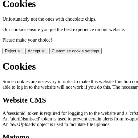
Cookies
Unfortunately not the ones with chocolate chips.
Our cookies ensure you get the best experience on our website.
Please make your choice!
Reject all
Accept all
Customise cookie settings
Cookies
Some cookies are necessary in order to make this website function cor
able to log in to the website will not work if you do this. The necessar
Website CMS
A 'sessionid' token is required for logging in to the website and a 'crfs
An 'alertDismissed' token is used to prevent certain alerts from re-app
An 'awsUploads' object is used to facilitate file uploads.
Matomo