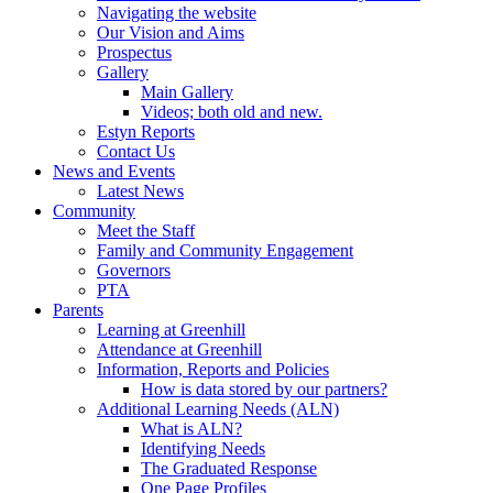
Navigating the website
Our Vision and Aims
Prospectus
Gallery
Main Gallery
Videos; both old and new.
Estyn Reports
Contact Us
News and Events
Latest News
Community
Meet the Staff
Family and Community Engagement
Governors
PTA
Parents
Learning at Greenhill
Attendance at Greenhill
Information, Reports and Policies
How is data stored by our partners?
Additional Learning Needs (ALN)
What is ALN?
Identifying Needs
The Graduated Response
One Page Profiles