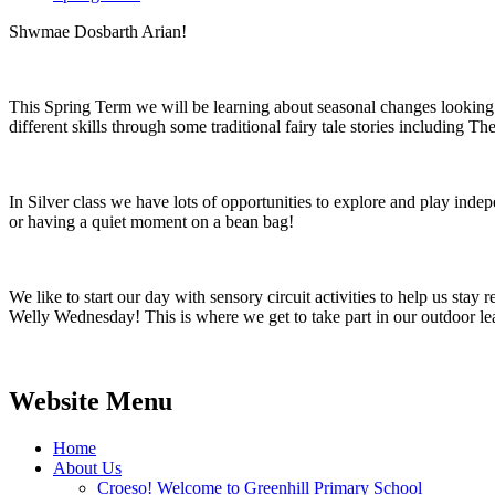
Shwmae Dosbarth Arian!
This Spring Term we will be learning about seasonal changes looking i
different skills through some traditional fairy tale stories includin
In Silver class we have lots of opportunities to explore and play ind
or having a quiet moment on a bean bag!
We like to start our day with sensory circuit activities to help us stay
Welly Wednesday! This is where we get to take part in our outdoor lea
Website Menu
Home
About Us
Croeso! Welcome to Greenhill Primary School