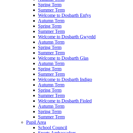
Spring Term
Summer Term
Welcome to Dosbarth Enfys
Autumn Term
Spring Term
Summer Term
Welcome to Dosbarth Gwyrdd
Autumn Term
Spring Term
Summer Term
Welcome to Dosbarth Glas
Autumn Term
Spring Term
Summer Term
Welcome to Dosbarth Indigo
Autumn Term
Spring Term
Summer Term
Welcome to Dosbarth Fioled
Autumn Term
Spring Term
Summer Term
Pupil Area
School Council
Sports Ambassadors