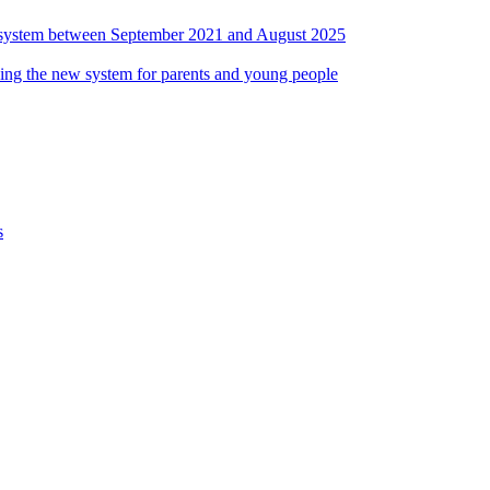
ds system between September 2021 and August 2025
ing the new system for parents and young people
s