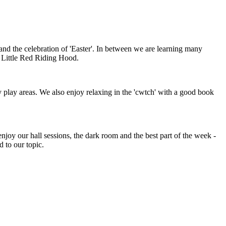
and the celebration of 'Easter'. In between we are learning many
nd Little Red Riding Hood.
y play areas. We also enjoy relaxing in the 'cwtch' with a good book
 enjoy our hall sessions, the dark room and the best part of the week -
ed to our topic.