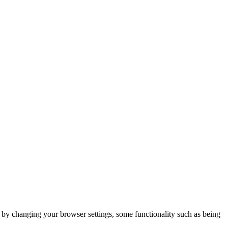
m by changing your browser settings, some functionality such as being