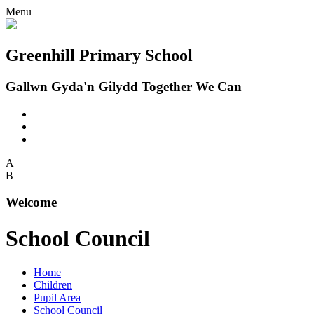
Menu
Greenhill Primary School
Gallwn Gyda'n Gilydd Together We Can
A
B
Welcome
School Council
Home
Children
Pupil Area
School Council