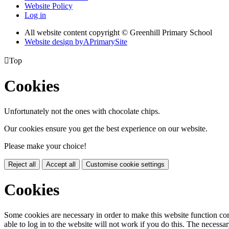
Website Policy
Log in
All website content copyright © Greenhill Primary School
Website design by
A
PrimarySite

Top
Cookies
Unfortunately not the ones with chocolate chips.
Our cookies ensure you get the best experience on our website.
Please make your choice!
Reject all
Accept all
Customise cookie settings
Cookies
Some cookies are necessary in order to make this website function cor
able to log in to the website will not work if you do this. The necessar