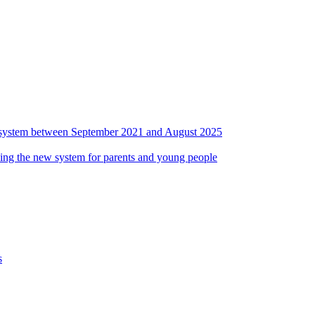
ds system between September 2021 and August 2025
ing the new system for parents and young people
s