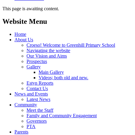
This page is awaiting content.
Website Menu
Home
About Us
Croeso! Welcome to Greenhill Primary School
Navigating the website
Our Vision and Aims
Prospectus
Gallery
Main Gallery
Videos; both old and new.
Estyn Reports
Contact Us
News and Events
Latest News
Community
Meet the Staff
Family and Community Engagement
Governors
PTA
Parents