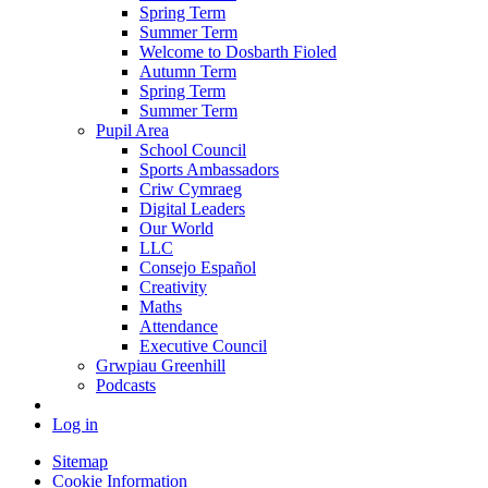
Spring Term
Summer Term
Welcome to Dosbarth Fioled
Autumn Term
Spring Term
Summer Term
Pupil Area
School Council
Sports Ambassadors
Criw Cymraeg
Digital Leaders
Our World
LLC
Consejo Español
Creativity
Maths
Attendance
Executive Council
Grwpiau Greenhill
Podcasts
Log in
Sitemap
Cookie Information