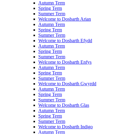
Autumn Term
Spring Term
Summer Term
Welcome to Dosbarth Arian
Autumn Term
Spring Term
Summer Term
Welcome to Dosbarth Efydd
Autumn Term
Spring Term
Summer Term
Welcome to Dosbarth Enfys
Autumn Term
Spring Term
Summer Term
Welcome to Dosbarth Gwyrdd
Autumn Term
Spring Term
Summer Term
Welcome to Dosbarth Glas
Autumn Term
Spring Term
Summer Term
Welcome to Dosbarth Indigo
Autumn Term