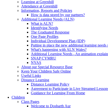
Learning at Greenhill
Attendance at Greenhill
Information, Reports and Policies
How is data stored by our partners?
Additional Learning Needs (ALN)
What is ALN?
Identifying Needs
The Graduated Response
One Page Profiles
Individual Development Plan (IDP)
Putting in place the new additional learning nee
What's happening with ALN Wales?
Additional Learning Needs - An animation explain
SNAP CYMRU
NYAS
About our Special Resource Base
Keep Your Children Safe Online
Useful Links
Distance Learning
Distance Learning Policy
Agreement to Participate in Live Streamed Lesson
Guidance for Learning From Home
Children
Class Pages
Welcome to Dosbarth Aur