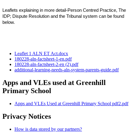
Leaflets explaining in more detail-Person Centred Practice, The
IDP; Dispute Resolution and the Tribunal system can be found
below.
Leaflet 1 ALN ET Act.docx
180228-aln-factsheet-1-en.pdf
180228-aln-factsheet-2-en (2).pdf
additional-learning-needs-aln-system-parents-guide.pdf
Apps and VLEs used at Greenhill
Primary School
Apps and VLEs Used at Greenhill Primary School pdf2.pdf
Privacy Notices
How is data stored by our partners?