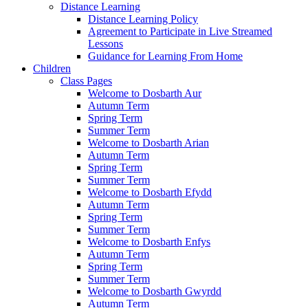
Distance Learning
Distance Learning Policy
Agreement to Participate in Live Streamed
Lessons
Guidance for Learning From Home
Children
Class Pages
Welcome to Dosbarth Aur
Autumn Term
Spring Term
Summer Term
Welcome to Dosbarth Arian
Autumn Term
Spring Term
Summer Term
Welcome to Dosbarth Efydd
Autumn Term
Spring Term
Summer Term
Welcome to Dosbarth Enfys
Autumn Term
Spring Term
Summer Term
Welcome to Dosbarth Gwyrdd
Autumn Term