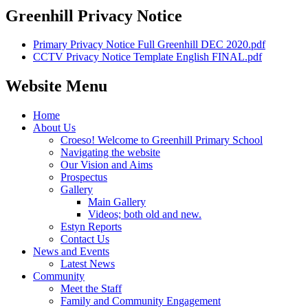
Greenhill Privacy Notice
Primary Privacy Notice Full Greenhill DEC 2020.pdf
CCTV Privacy Notice Template English FINAL.pdf
Website Menu
Home
About Us
Croeso! Welcome to Greenhill Primary School
Navigating the website
Our Vision and Aims
Prospectus
Gallery
Main Gallery
Videos; both old and new.
Estyn Reports
Contact Us
News and Events
Latest News
Community
Meet the Staff
Family and Community Engagement