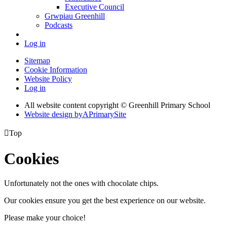
Executive Council
Grwpiau Greenhill
Podcasts
Log in
Sitemap
Cookie Information
Website Policy
Log in
All website content copyright © Greenhill Primary School
Website design by
A
PrimarySite

Top
Cookies
Unfortunately not the ones with chocolate chips.
Our cookies ensure you get the best experience on our website.
Please make your choice!