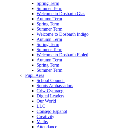
Spring Term
Summer Term
Welcome to Dosbarth Glas
Autumn Term
Spring Term
Summer Term
Welcome to Dosbarth Indigo
Autumn Term
Spring Term
Summer Term
Welcome to Dosbarth Fioled
Autumn Term
Spring Term
Summer Term
Pupil Area
School Council
Sports Ambassadors
Criw Cymraeg
Digital Leaders
Our World
LLC
Consejo Español
Creativity
Maths
Attendance