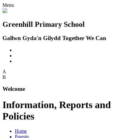
Menu
Greenhill Primary School
Gallwn Gyda'n Gilydd Together We Can
A
B
Welcome
Information, Reports and
Policies
Home
Parents