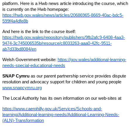
platform. Here is a Hwb news article introducing the course, which
is currently on the Hwb homepage:
https://hwb.gov.wales/news/articles/20686965-8669-40ac-bdc5-
599f4a4dfe8b
And here is the link to the course itself:
https://hwb.gov.wales/repository/publishers/9fb2afc9-6408-4aa3-
9474-3c745006535b/resource/c8033263-aaa0-42fc-9511-
ab7d33bd8084/en
Welsh Government website:
https://gov.wales/additional-learning-
needs-special-educational-needs
SNAP Cymru
as our parent partnership service provides dispute
resolution and advocacy support for children and young people
www.snapcymru.org
The Local Authority has its own information on our web-sites at
https://www.caerphilly.gov.uk/Services/Schools-and-
learning/Additional-learning-needs/Additional-Learning-Needs-
(ALN)-Transformation