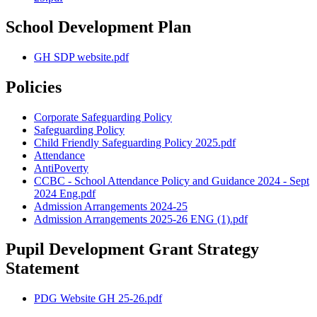
School Development Plan
GH SDP website.pdf
Policies
Corporate Safeguarding Policy
Safeguarding Policy
Child Friendly Safeguarding Policy 2025.pdf
Attendance
AntiPoverty
CCBC - School Attendance Policy and Guidance 2024 - Sept
2024 Eng.pdf
Admission Arrangements 2024-25
Admission Arrangements 2025-26 ENG (1).pdf
Pupil Development Grant Strategy
Statement
PDG Website GH 25-26.pdf