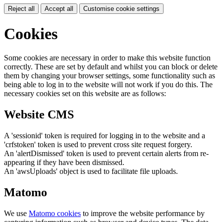
Reject all
Accept all
Customise cookie settings
Cookies
Some cookies are necessary in order to make this website function
correctly. These are set by default and whilst you can block or delete
them by changing your browser settings, some functionality such as
being able to log in to the website will not work if you do this. The
necessary cookies set on this website are as follows:
Website CMS
A 'sessionid' token is required for logging in to the website and a
'crfstoken' token is used to prevent cross site request forgery.
An 'alertDismissed' token is used to prevent certain alerts from re-
appearing if they have been dismissed.
An 'awsUploads' object is used to facilitate file uploads.
Matomo
We use
Matomo cookies
to improve the website performance by