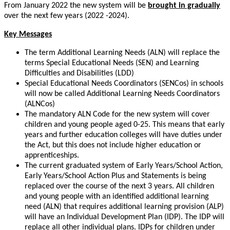
From January 2022 the new system will be
brought in gradually
over the next few years (2022 -2024).
Key Messages
The term Additional Learning Needs (ALN) will replace the
terms Special Educational Needs (SEN) and Learning
Difficulties and Disabilities (LDD)
Special Educational Needs Coordinators (SENCos) in schools
will now be called Additional Learning Needs Coordinators
(ALNCos)
The mandatory ALN Code for the new system will cover
children and young people aged 0-25. This means that early
years and further education colleges will have duties under
the Act, but this does not include higher education or
apprenticeships.
The current graduated system of Early Years/School Action,
Early Years/School Action Plus and Statements is being
replaced over the course of the next 3 years. All children
and young people with an identified additional learning
need (ALN) that requires additional learning provision (ALP)
will have an Individual Development Plan (IDP). The IDP will
replace all other individual plans. IDPs for children under