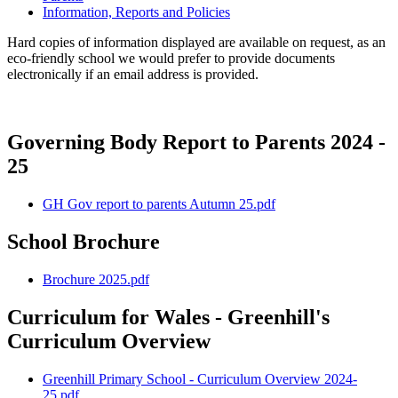
Information, Reports and Policies
Hard copies of information displayed are available on request, as an
eco-friendly school we would prefer to provide documents
electronically if an email address is provided.
Governing Body Report to Parents 2024 -
25
GH Gov report to parents Autumn 25.pdf
School Brochure
Brochure 2025.pdf
Curriculum for Wales - Greenhill's
Curriculum Overview
Greenhill Primary School - Curriculum Overview 2024-
25.pdf