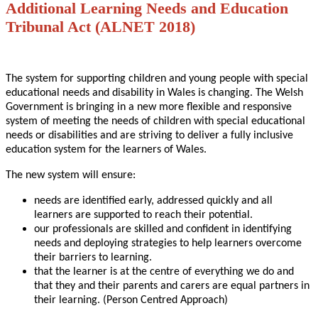
Additional Learning Needs and Education
Tribunal Act (ALNET 2018)
The system for supporting children and young people with special
educational needs and disability in Wales is changing. The Welsh
Government is bringing in a new more flexible and responsive
system of meeting the needs of children with special educational
needs or disabilities and are striving to deliver a fully inclusive
education system for the learners of Wales.
The new system will ensure:
needs are identified early, addressed quickly and all
learners are supported to reach their potential.
our professionals are skilled and confident in identifying
needs and deploying strategies to help learners overcome
their barriers to learning.
that the learner is at the centre of everything we do and
that they and their parents and carers are equal partners in
their learning. (Person Centred Approach)