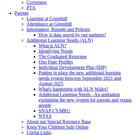
Governors
PTA
Parents
Learning at Greenhill
Attendance at Greenhill
Information, Reports and Policies
How is data stored by our partners?
Additional Learning Needs (ALN)
What is ALN?
Identifying Needs
The Graduated Response
One Page Profiles
Individual Development Plan (IDP)
Putting in place the new additional learning
needs system between September 2021 and
August 2025
What's happening with ALN Wales?
Additional Learning Needs - An animation
explaining the new system for parents and young
people
SNAP CYMRU
NYAS
About our Special Resource Base
Keep Your Children Safe Online
Useful Links