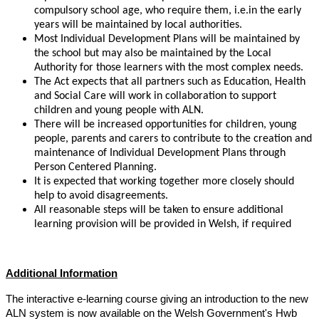
compulsory school age, who require them, i.e.in the early
years will be maintained by local authorities.
Most Individual Development Plans will be maintained by
the school but may also be maintained by the Local
Authority for those learners with the most complex needs.
The Act expects that all partners such as Education, Health
and Social Care will work in collaboration to support
children and young people with ALN.
There will be increased opportunities for children, young
people, parents and carers to contribute to the creation and
maintenance of Individual Development Plans through
Person Centered Planning.
It is expected that working together more closely should
help to avoid disagreements.
All reasonable steps will be taken to ensure additional
learning provision will be provided in Welsh, if required
Additional Information
The interactive e-learning course giving an introduction to the new
ALN system is now available on the Welsh Government's Hwb