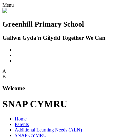
Menu
Greenhill Primary School
Gallwn Gyda'n Gilydd Together We Can
A
B
Welcome
SNAP CYMRU
Home
Parents
Additional Learning Needs (ALN)
SNAP CYMRU