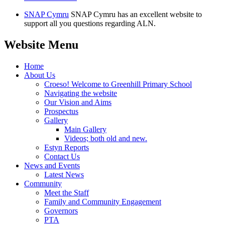
SNAP Cymru
SNAP Cymru has an excellent website to
support all you questions regarding ALN.
Website Menu
Home
About Us
Croeso! Welcome to Greenhill Primary School
Navigating the website
Our Vision and Aims
Prospectus
Gallery
Main Gallery
Videos; both old and new.
Estyn Reports
Contact Us
News and Events
Latest News
Community
Meet the Staff
Family and Community Engagement
Governors
PTA