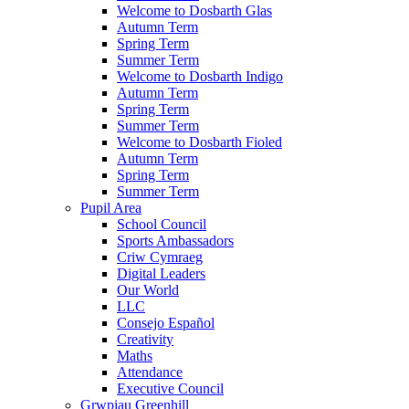
Welcome to Dosbarth Glas
Autumn Term
Spring Term
Summer Term
Welcome to Dosbarth Indigo
Autumn Term
Spring Term
Summer Term
Welcome to Dosbarth Fioled
Autumn Term
Spring Term
Summer Term
Pupil Area
School Council
Sports Ambassadors
Criw Cymraeg
Digital Leaders
Our World
LLC
Consejo Español
Creativity
Maths
Attendance
Executive Council
Grwpiau Greenhill