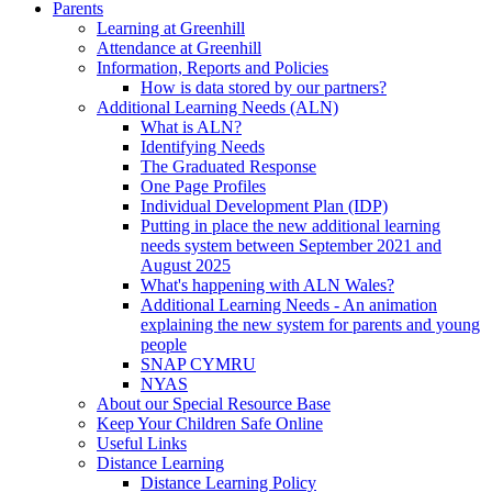
Parents
Learning at Greenhill
Attendance at Greenhill
Information, Reports and Policies
How is data stored by our partners?
Additional Learning Needs (ALN)
What is ALN?
Identifying Needs
The Graduated Response
One Page Profiles
Individual Development Plan (IDP)
Putting in place the new additional learning
needs system between September 2021 and
August 2025
What's happening with ALN Wales?
Additional Learning Needs - An animation
explaining the new system for parents and young
people
SNAP CYMRU
NYAS
About our Special Resource Base
Keep Your Children Safe Online
Useful Links
Distance Learning
Distance Learning Policy