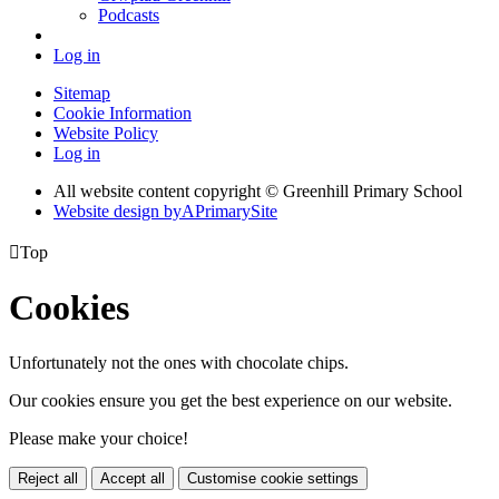
Podcasts
Log in
Sitemap
Cookie Information
Website Policy
Log in
All website content copyright © Greenhill Primary School
Website design by
A
PrimarySite

Top
Cookies
Unfortunately not the ones with chocolate chips.
Our cookies ensure you get the best experience on our website.
Please make your choice!
Reject all
Accept all
Customise cookie settings