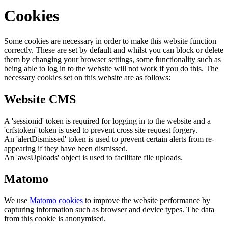
Cookies
Some cookies are necessary in order to make this website function
correctly. These are set by default and whilst you can block or delete
them by changing your browser settings, some functionality such as
being able to log in to the website will not work if you do this. The
necessary cookies set on this website are as follows:
Website CMS
A 'sessionid' token is required for logging in to the website and a
'crfstoken' token is used to prevent cross site request forgery.
An 'alertDismissed' token is used to prevent certain alerts from re-
appearing if they have been dismissed.
An 'awsUploads' object is used to facilitate file uploads.
Matomo
We use
Matomo cookies
to improve the website performance by
capturing information such as browser and device types. The data
from this cookie is anonymised.