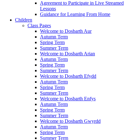
Agreement to Participate in Live Streamed
Lessons
Guidance for Learning From Home
Children
Class Pages
Welcome to Dosbarth Aur
Autumn Term
Spring Term
Summer Term
Welcome to Dosbarth Arian
Autumn Term
Spring Term
Summer Term
Welcome to Dosbarth Efydd
Autumn Term
Spring Term
Summer Term
Welcome to Dosbarth Enfys
Autumn Term
Spring Term
Summer Term
Welcome to Dosbarth Gwyrdd
Autumn Term
Spring Term
Summer Term