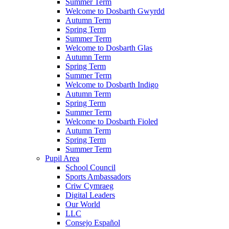
Summer Term
Welcome to Dosbarth Gwyrdd
Autumn Term
Spring Term
Summer Term
Welcome to Dosbarth Glas
Autumn Term
Spring Term
Summer Term
Welcome to Dosbarth Indigo
Autumn Term
Spring Term
Summer Term
Welcome to Dosbarth Fioled
Autumn Term
Spring Term
Summer Term
Pupil Area
School Council
Sports Ambassadors
Criw Cymraeg
Digital Leaders
Our World
LLC
Consejo Español