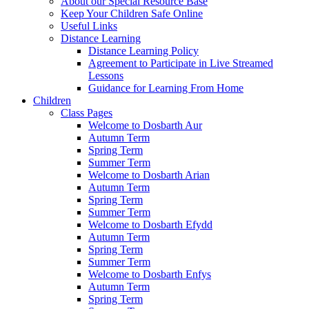
About our Special Resource Base
Keep Your Children Safe Online
Useful Links
Distance Learning
Distance Learning Policy
Agreement to Participate in Live Streamed
Lessons
Guidance for Learning From Home
Children
Class Pages
Welcome to Dosbarth Aur
Autumn Term
Spring Term
Summer Term
Welcome to Dosbarth Arian
Autumn Term
Spring Term
Summer Term
Welcome to Dosbarth Efydd
Autumn Term
Spring Term
Summer Term
Welcome to Dosbarth Enfys
Autumn Term
Spring Term