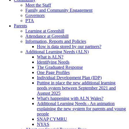
Meet the Staff
Family and Community Engagement
Governors
PTA
Parents
Learning at Greenhill
Attendance at Greenhill
Information, Reports and Policies
How is data stored by our partners?
Additional Learning Needs (ALN)
What is ALN?
Identifying Needs
The Graduated Response
One Page Profiles
Individual Development Plan (IDP)
Putting in place the new additional learning
needs system between September 2021 and
August 2025
What's happening with ALN Wales?
Additional Learning Needs - An animation
explaining the new system for parents and young
people
SNAP CYMRU
NYAS