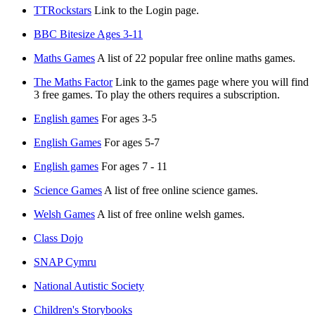
TTRockstars
Link to the Login page.
BBC Bitesize Ages 3-11
Maths Games
A list of 22 popular free online maths games.
The Maths Factor
Link to the games page where you will find
3 free games. To play the others requires a subscription.
English games
For ages 3-5
English Games
For ages 5-7
English games
For ages 7 - 11
Science Games
A list of free online science games.
Welsh Games
A list of free online welsh games.
Class Dojo
SNAP Cymru
National Autistic Society
Children's Storybooks