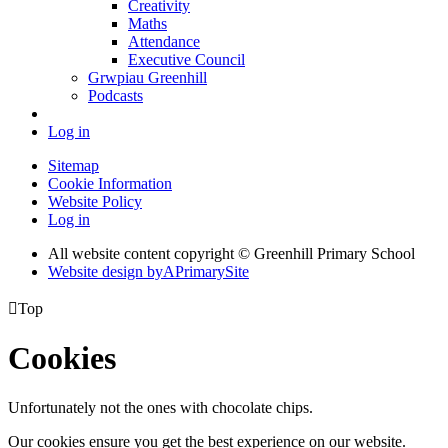
Creativity
Maths
Attendance
Executive Council
Grwpiau Greenhill
Podcasts
Log in
Sitemap
Cookie Information
Website Policy
Log in
All website content copyright © Greenhill Primary School
Website design by
A
PrimarySite

Top
Cookies
Unfortunately not the ones with chocolate chips.
Our cookies ensure you get the best experience on our website.