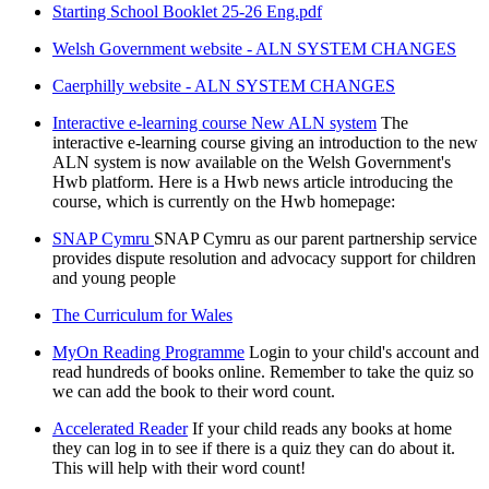
Starting School Booklet 25-26 Eng.pdf
Welsh Government website - ALN SYSTEM CHANGES
Caerphilly website - ALN SYSTEM CHANGES
Interactive e-learning course New ALN system
The
interactive e-learning course giving an introduction to the new
ALN system is now available on the Welsh Government's
Hwb platform. Here is a Hwb news article introducing the
course, which is currently on the Hwb homepage:
SNAP Cymru
SNAP Cymru as our parent partnership service
provides dispute resolution and advocacy support for children
and young people
The Curriculum for Wales
MyOn Reading Programme
Login to your child's account and
read hundreds of books online. Remember to take the quiz so
we can add the book to their word count.
Accelerated Reader
If your child reads any books at home
they can log in to see if there is a quiz they can do about it.
This will help with their word count!