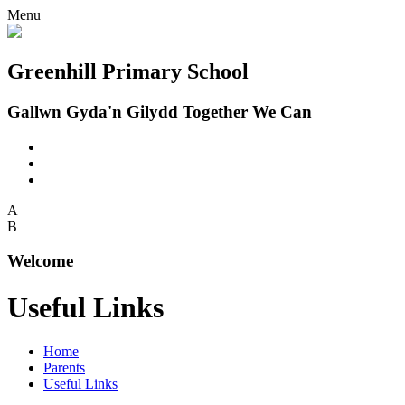
Menu
Greenhill Primary School
Gallwn Gyda'n Gilydd Together We Can
A
B
Welcome
Useful Links
Home
Parents
Useful Links