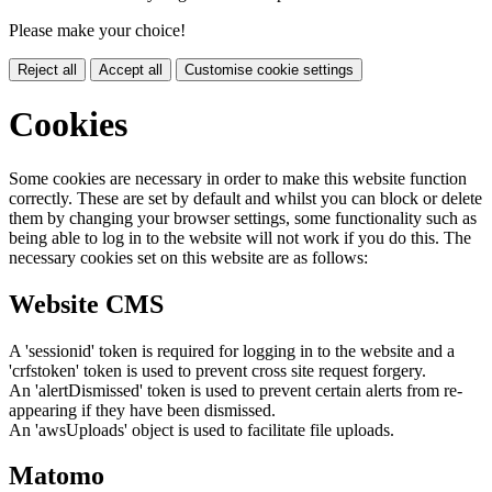
Please make your choice!
Reject all
Accept all
Customise cookie settings
Cookies
Some cookies are necessary in order to make this website function
correctly. These are set by default and whilst you can block or delete
them by changing your browser settings, some functionality such as
being able to log in to the website will not work if you do this. The
necessary cookies set on this website are as follows:
Website CMS
A 'sessionid' token is required for logging in to the website and a
'crfstoken' token is used to prevent cross site request forgery.
An 'alertDismissed' token is used to prevent certain alerts from re-
appearing if they have been dismissed.
An 'awsUploads' object is used to facilitate file uploads.
Matomo