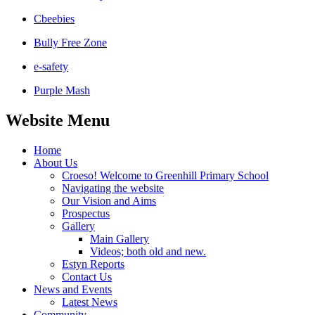
Cbeebies
Bully Free Zone
e-safety
Purple Mash
Website Menu
Home
About Us
Croeso! Welcome to Greenhill Primary School
Navigating the website
Our Vision and Aims
Prospectus
Gallery
Main Gallery
Videos; both old and new.
Estyn Reports
Contact Us
News and Events
Latest News
Community