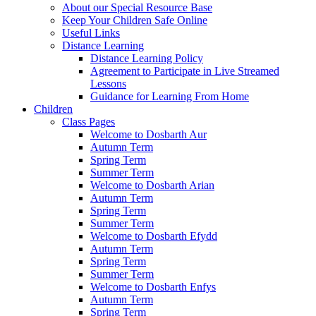
About our Special Resource Base
Keep Your Children Safe Online
Useful Links
Distance Learning
Distance Learning Policy
Agreement to Participate in Live Streamed
Lessons
Guidance for Learning From Home
Children
Class Pages
Welcome to Dosbarth Aur
Autumn Term
Spring Term
Summer Term
Welcome to Dosbarth Arian
Autumn Term
Spring Term
Summer Term
Welcome to Dosbarth Efydd
Autumn Term
Spring Term
Summer Term
Welcome to Dosbarth Enfys
Autumn Term
Spring Term