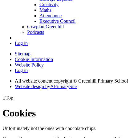
Creativity
Maths
Attendance
Executive Council
Grwpiau Greenhill
Podcasts
Log in
Sitemap
Cookie Information
Website Policy
Log in
All website content copyright © Greenhill Primary School
Website design by
A
PrimarySite

Top
Cookies
Unfortunately not the ones with chocolate chips.