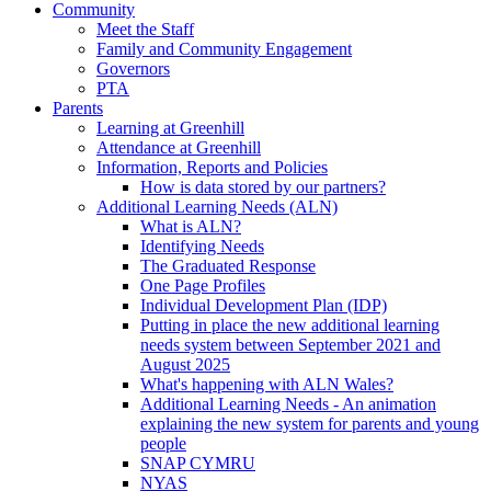
Community
Meet the Staff
Family and Community Engagement
Governors
PTA
Parents
Learning at Greenhill
Attendance at Greenhill
Information, Reports and Policies
How is data stored by our partners?
Additional Learning Needs (ALN)
What is ALN?
Identifying Needs
The Graduated Response
One Page Profiles
Individual Development Plan (IDP)
Putting in place the new additional learning
needs system between September 2021 and
August 2025
What's happening with ALN Wales?
Additional Learning Needs - An animation
explaining the new system for parents and young
people
SNAP CYMRU
NYAS