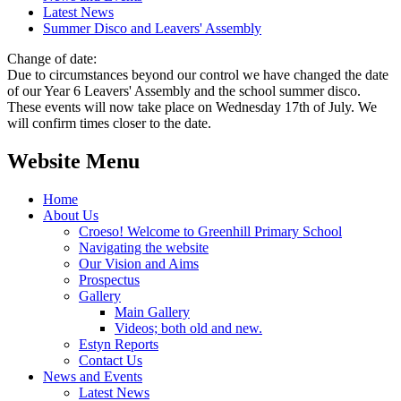
Latest News
Summer Disco and Leavers' Assembly
Change of date:
Due to circumstances beyond our control we have changed the date
of our Year 6 Leavers' Assembly and the school summer disco.
These events will now take place on Wednesday 17th of July. We
will confirm times closer to the date.
Website Menu
Home
About Us
Croeso! Welcome to Greenhill Primary School
Navigating the website
Our Vision and Aims
Prospectus
Gallery
Main Gallery
Videos; both old and new.
Estyn Reports
Contact Us
News and Events
Latest News