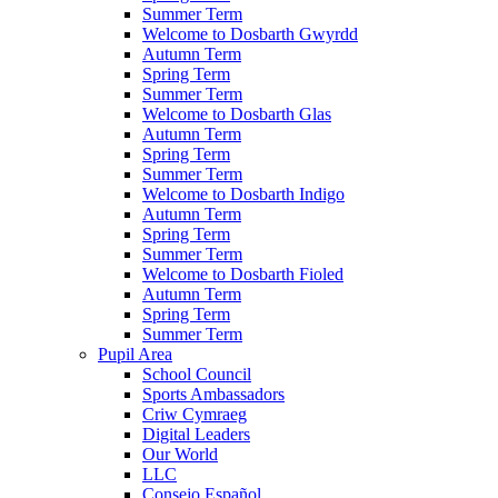
Summer Term
Welcome to Dosbarth Gwyrdd
Autumn Term
Spring Term
Summer Term
Welcome to Dosbarth Glas
Autumn Term
Spring Term
Summer Term
Welcome to Dosbarth Indigo
Autumn Term
Spring Term
Summer Term
Welcome to Dosbarth Fioled
Autumn Term
Spring Term
Summer Term
Pupil Area
School Council
Sports Ambassadors
Criw Cymraeg
Digital Leaders
Our World
LLC
Consejo Español