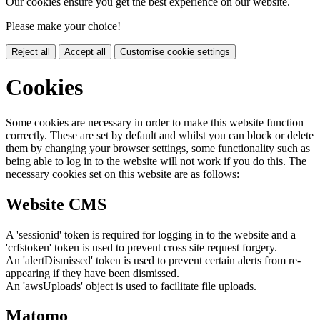
Our cookies ensure you get the best experience on our website.
Please make your choice!
Reject all
Accept all
Customise cookie settings
Cookies
Some cookies are necessary in order to make this website function
correctly. These are set by default and whilst you can block or delete
them by changing your browser settings, some functionality such as
being able to log in to the website will not work if you do this. The
necessary cookies set on this website are as follows:
Website CMS
A 'sessionid' token is required for logging in to the website and a
'crfstoken' token is used to prevent cross site request forgery.
An 'alertDismissed' token is used to prevent certain alerts from re-
appearing if they have been dismissed.
An 'awsUploads' object is used to facilitate file uploads.
Matomo