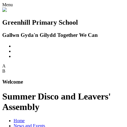
Menu
Greenhill Primary School
Gallwn Gyda'n Gilydd Together We Can
A
B
Welcome
Summer Disco and Leavers'
Assembly
Home
News and Events