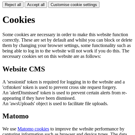
Reject all
Accept all
Customise cookie settings
Cookies
Some cookies are necessary in order to make this website function
correctly. These are set by default and whilst you can block or delete
them by changing your browser settings, some functionality such as
being able to log in to the website will not work if you do this. The
necessary cookies set on this website are as follows:
Website CMS
A 'sessionid' token is required for logging in to the website and a
'crfstoken' token is used to prevent cross site request forgery.
An 'alertDismissed' token is used to prevent certain alerts from re-
appearing if they have been dismissed.
An 'awsUploads' object is used to facilitate file uploads.
Matomo
We use
Matomo cookies
to improve the website performance by
capturing information such as browser and device types. The data