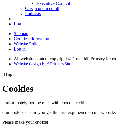
Executive Council
Grwpiau Greenhill
Podcasts
Log in
Sitemap
Cookie Information
Website Policy
Log in
All website content copyright © Greenhill Primary School
Website design by
A
PrimarySite

Top
Cookies
Unfortunately not the ones with chocolate chips.
Our cookies ensure you get the best experience on our website.
Please make your choice!