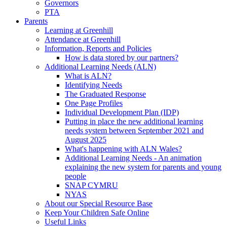
Governors
PTA
Parents
Learning at Greenhill
Attendance at Greenhill
Information, Reports and Policies
How is data stored by our partners?
Additional Learning Needs (ALN)
What is ALN?
Identifying Needs
The Graduated Response
One Page Profiles
Individual Development Plan (IDP)
Putting in place the new additional learning
needs system between September 2021 and
August 2025
What's happening with ALN Wales?
Additional Learning Needs - An animation
explaining the new system for parents and young
people
SNAP CYMRU
NYAS
About our Special Resource Base
Keep Your Children Safe Online
Useful Links