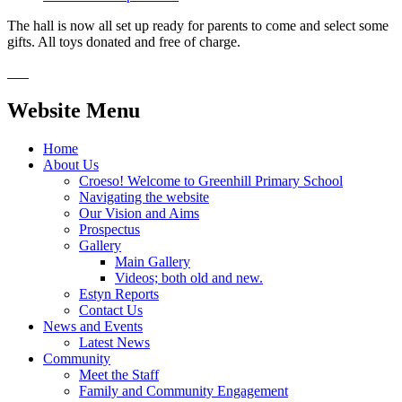
The hall is now all set up ready for parents to come and select some
gifts. All toys donated and free of charge.
Website Menu
Home
About Us
Croeso! Welcome to Greenhill Primary School
Navigating the website
Our Vision and Aims
Prospectus
Gallery
Main Gallery
Videos; both old and new.
Estyn Reports
Contact Us
News and Events
Latest News
Community
Meet the Staff
Family and Community Engagement