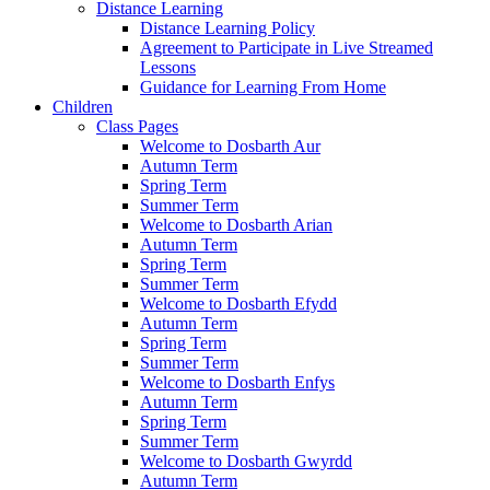
Distance Learning
Distance Learning Policy
Agreement to Participate in Live Streamed
Lessons
Guidance for Learning From Home
Children
Class Pages
Welcome to Dosbarth Aur
Autumn Term
Spring Term
Summer Term
Welcome to Dosbarth Arian
Autumn Term
Spring Term
Summer Term
Welcome to Dosbarth Efydd
Autumn Term
Spring Term
Summer Term
Welcome to Dosbarth Enfys
Autumn Term
Spring Term
Summer Term
Welcome to Dosbarth Gwyrdd
Autumn Term