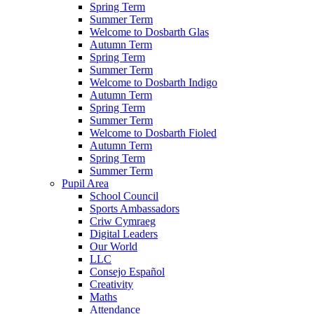
Spring Term
Summer Term
Welcome to Dosbarth Glas
Autumn Term
Spring Term
Summer Term
Welcome to Dosbarth Indigo
Autumn Term
Spring Term
Summer Term
Welcome to Dosbarth Fioled
Autumn Term
Spring Term
Summer Term
Pupil Area
School Council
Sports Ambassadors
Criw Cymraeg
Digital Leaders
Our World
LLC
Consejo Español
Creativity
Maths
Attendance