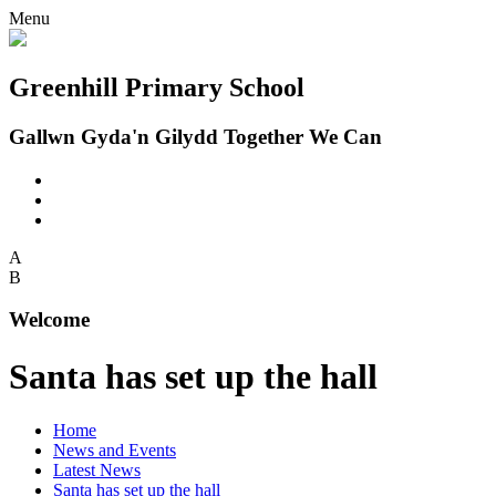
Menu
Greenhill Primary School
Gallwn Gyda'n Gilydd Together We Can
A
B
Welcome
Santa has set up the hall
Home
News and Events
Latest News
Santa has set up the hall