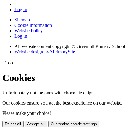
Log in
Sitemap
Cookie Information
Website Policy
Log in
All website content copyright © Greenhill Primary School
Website design by
A
PrimarySite

Top
Cookies
Unfortunately not the ones with chocolate chips.
Our cookies ensure you get the best experience on our website.
Please make your choice!
Reject all
Accept all
Customise cookie settings