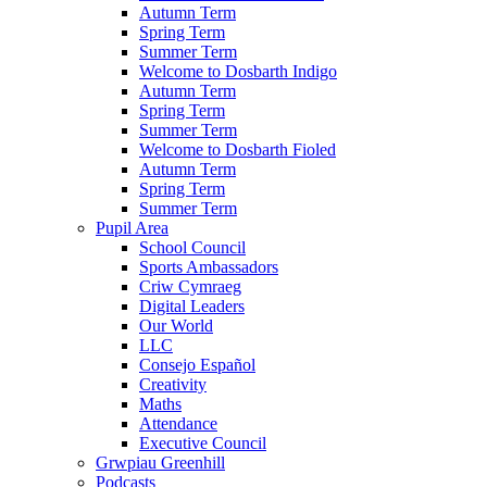
Autumn Term
Spring Term
Summer Term
Welcome to Dosbarth Indigo
Autumn Term
Spring Term
Summer Term
Welcome to Dosbarth Fioled
Autumn Term
Spring Term
Summer Term
Pupil Area
School Council
Sports Ambassadors
Criw Cymraeg
Digital Leaders
Our World
LLC
Consejo Español
Creativity
Maths
Attendance
Executive Council
Grwpiau Greenhill
Podcasts