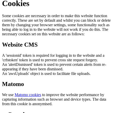
Cookies
Some cookies are necessary in order to make this website function
correctly. These are set by default and whilst you can block or delete
them by changing your browser settings, some functionality such as
being able to log in to the website will not work if you do this. The
necessary cookies set on this website are as follows:
Website CMS
A 'sessionid' token is required for logging in to the website and a
'crfstoken' token is used to prevent cross site request forgery.
An 'alertDismissed' token is used to prevent certain alerts from re-
appearing if they have been dismissed.
An 'awsUploads' object is used to facilitate file uploads.
Matomo
We use
Matomo cookies
to improve the website performance by
capturing information such as browser and device types. The data
from this cookie is anonymised.