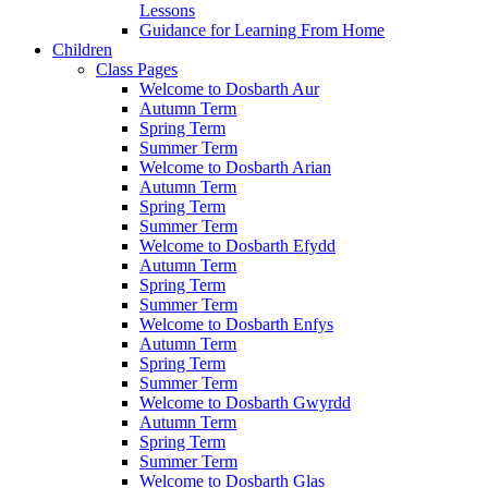
Lessons
Guidance for Learning From Home
Children
Class Pages
Welcome to Dosbarth Aur
Autumn Term
Spring Term
Summer Term
Welcome to Dosbarth Arian
Autumn Term
Spring Term
Summer Term
Welcome to Dosbarth Efydd
Autumn Term
Spring Term
Summer Term
Welcome to Dosbarth Enfys
Autumn Term
Spring Term
Summer Term
Welcome to Dosbarth Gwyrdd
Autumn Term
Spring Term
Summer Term
Welcome to Dosbarth Glas