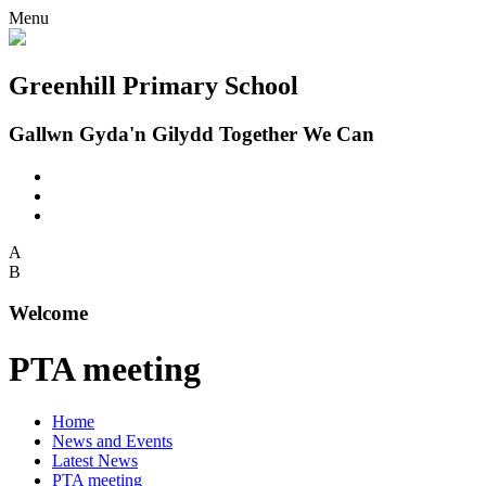
Menu
Greenhill Primary School
Gallwn Gyda'n Gilydd Together We Can
A
B
Welcome
PTA meeting
Home
News and Events
Latest News
PTA meeting