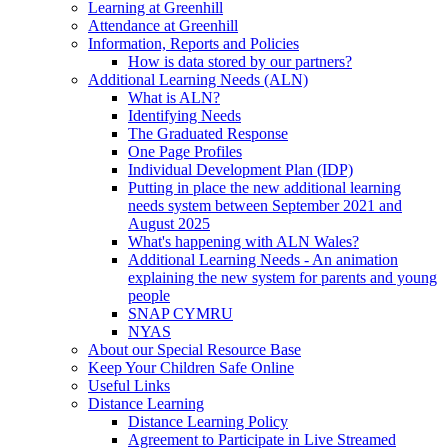
Learning at Greenhill
Attendance at Greenhill
Information, Reports and Policies
How is data stored by our partners?
Additional Learning Needs (ALN)
What is ALN?
Identifying Needs
The Graduated Response
One Page Profiles
Individual Development Plan (IDP)
Putting in place the new additional learning
needs system between September 2021 and
August 2025
What's happening with ALN Wales?
Additional Learning Needs - An animation
explaining the new system for parents and young
people
SNAP CYMRU
NYAS
About our Special Resource Base
Keep Your Children Safe Online
Useful Links
Distance Learning
Distance Learning Policy
Agreement to Participate in Live Streamed