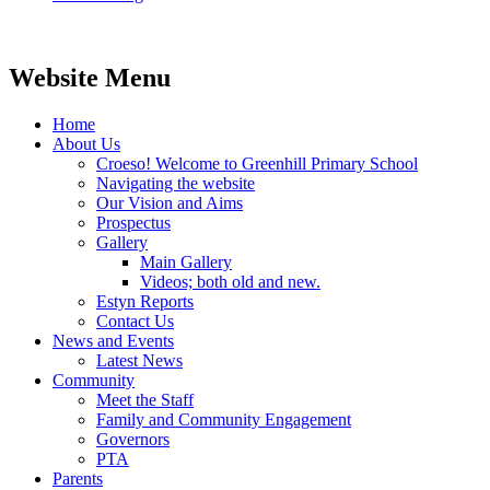
Website Menu
Home
About Us
Croeso! Welcome to Greenhill Primary School
Navigating the website
Our Vision and Aims
Prospectus
Gallery
Main Gallery
Videos; both old and new.
Estyn Reports
Contact Us
News and Events
Latest News
Community
Meet the Staff
Family and Community Engagement
Governors
PTA
Parents