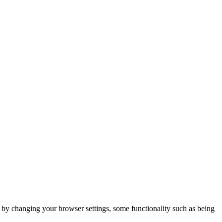
m by changing your browser settings, some functionality such as being