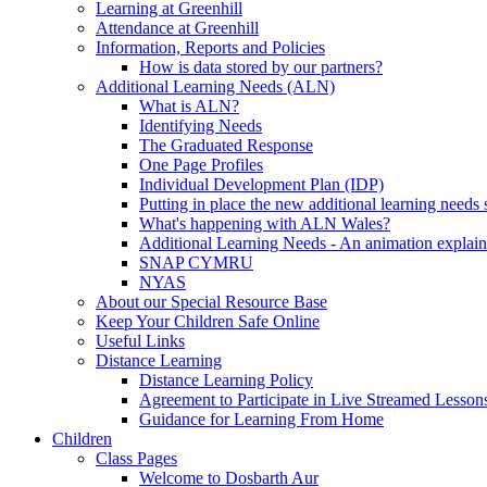
Learning at Greenhill
Attendance at Greenhill
Information, Reports and Policies
How is data stored by our partners?
Additional Learning Needs (ALN)
What is ALN?
Identifying Needs
The Graduated Response
One Page Profiles
Individual Development Plan (IDP)
Putting in place the new additional learning nee
What's happening with ALN Wales?
Additional Learning Needs - An animation explain
SNAP CYMRU
NYAS
About our Special Resource Base
Keep Your Children Safe Online
Useful Links
Distance Learning
Distance Learning Policy
Agreement to Participate in Live Streamed Lesson
Guidance for Learning From Home
Children
Class Pages
Welcome to Dosbarth Aur