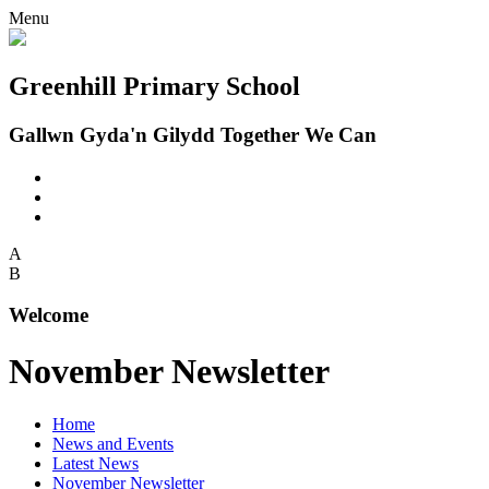
Menu
Greenhill Primary School
Gallwn Gyda'n Gilydd Together We Can
A
B
Welcome
November Newsletter
Home
News and Events
Latest News
November Newsletter