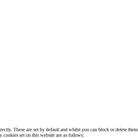
rectly. These are set by default and whilst you can block or delete the
y cookies set on this website are as follows: