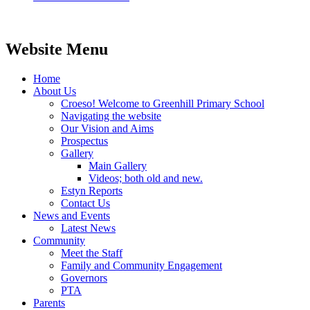
Website Menu
Home
About Us
Croeso! Welcome to Greenhill Primary School
Navigating the website
Our Vision and Aims
Prospectus
Gallery
Main Gallery
Videos; both old and new.
Estyn Reports
Contact Us
News and Events
Latest News
Community
Meet the Staff
Family and Community Engagement
Governors
PTA
Parents