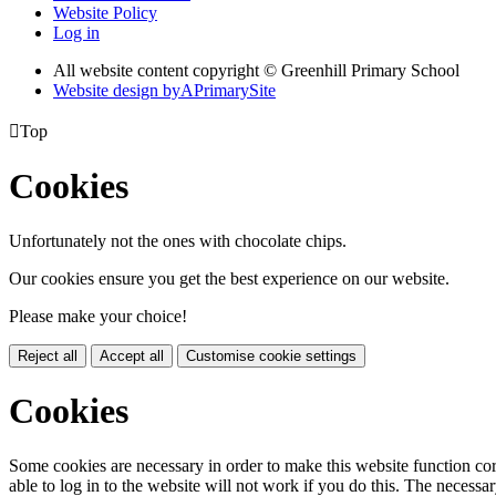
Website Policy
Log in
All website content copyright © Greenhill Primary School
Website design by
A
PrimarySite

Top
Cookies
Unfortunately not the ones with chocolate chips.
Our cookies ensure you get the best experience on our website.
Please make your choice!
Reject all
Accept all
Customise cookie settings
Cookies
Some cookies are necessary in order to make this website function cor
able to log in to the website will not work if you do this. The necessar