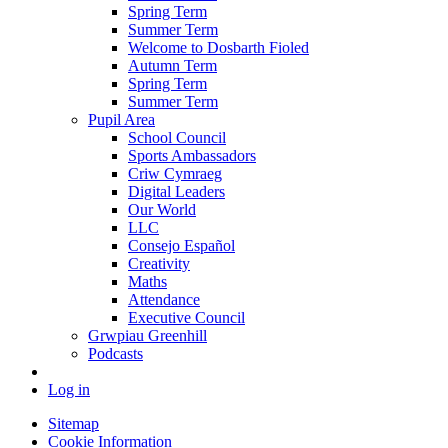
Spring Term
Summer Term
Welcome to Dosbarth Fioled
Autumn Term
Spring Term
Summer Term
Pupil Area
School Council
Sports Ambassadors
Criw Cymraeg
Digital Leaders
Our World
LLC
Consejo Español
Creativity
Maths
Attendance
Executive Council
Grwpiau Greenhill
Podcasts
Log in
Sitemap
Cookie Information