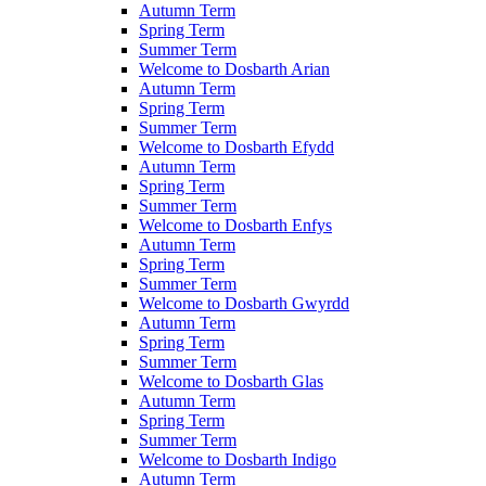
Autumn Term
Spring Term
Summer Term
Welcome to Dosbarth Arian
Autumn Term
Spring Term
Summer Term
Welcome to Dosbarth Efydd
Autumn Term
Spring Term
Summer Term
Welcome to Dosbarth Enfys
Autumn Term
Spring Term
Summer Term
Welcome to Dosbarth Gwyrdd
Autumn Term
Spring Term
Summer Term
Welcome to Dosbarth Glas
Autumn Term
Spring Term
Summer Term
Welcome to Dosbarth Indigo
Autumn Term