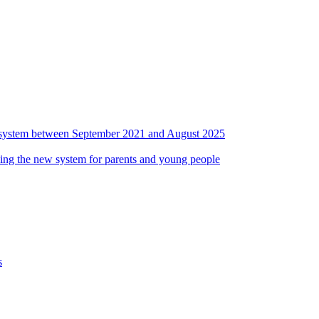
ds system between September 2021 and August 2025
ing the new system for parents and young people
s