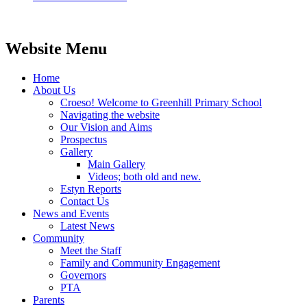
Website Menu
Home
About Us
Croeso! Welcome to Greenhill Primary School
Navigating the website
Our Vision and Aims
Prospectus
Gallery
Main Gallery
Videos; both old and new.
Estyn Reports
Contact Us
News and Events
Latest News
Community
Meet the Staff
Family and Community Engagement
Governors
PTA
Parents