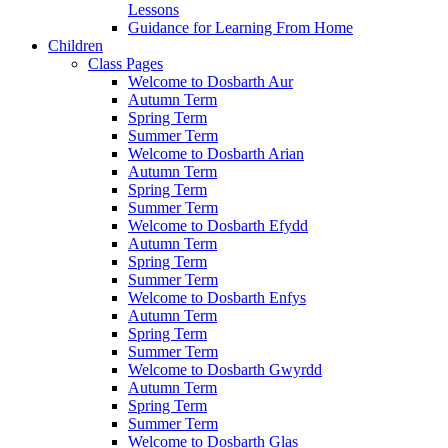
Lessons
Guidance for Learning From Home
Children
Class Pages
Welcome to Dosbarth Aur
Autumn Term
Spring Term
Summer Term
Welcome to Dosbarth Arian
Autumn Term
Spring Term
Summer Term
Welcome to Dosbarth Efydd
Autumn Term
Spring Term
Summer Term
Welcome to Dosbarth Enfys
Autumn Term
Spring Term
Summer Term
Welcome to Dosbarth Gwyrdd
Autumn Term
Spring Term
Summer Term
Welcome to Dosbarth Glas