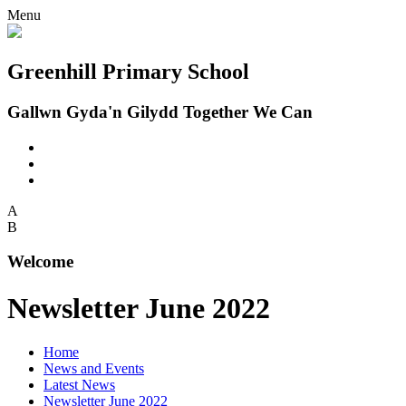
Menu
Greenhill Primary School
Gallwn Gyda'n Gilydd Together We Can
A
B
Welcome
Newsletter June 2022
Home
News and Events
Latest News
Newsletter June 2022