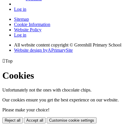
Log in
Sitemap
Cookie Information
Website Policy
Log in
All website content copyright © Greenhill Primary School
Website design by
A
PrimarySite

Top
Cookies
Unfortunately not the ones with chocolate chips.
Our cookies ensure you get the best experience on our website.
Please make your choice!
Reject all
Accept all
Customise cookie settings