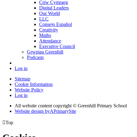
Criw Cymraeg
Digital Leaders
Our World
LLC
Consejo Español
Creativity
Maths
Attendance
Executive Council
Grwpiau Greenhill
Podcasts
Log in
Sitemap
Cookie Information
Website Policy
Log in
All website content copyright © Greenhill Primary School
Website design by
A
PrimarySite

Top