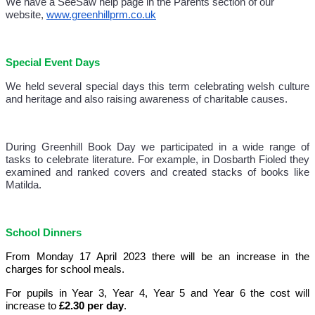
We have a SeeSaw help page in the Parents section of our
website,
www.greenhillprm.co.uk
Special Event Days
We held several special days this term celebrating welsh culture
and heritage and also raising awareness of charitable causes.
During Greenhill Book Day we participated in a wide range of
tasks to celebrate literature. For example, in Dosbarth Fioled they
examined and ranked covers and created stacks of books like
Matilda.
School Dinners
From Monday 17 April 2023 there will be an increase in the
charges for school meals.
For pupils in Year 3, Year 4, Year 5 and Year 6 the cost will
increase to
£2.30 per day
.