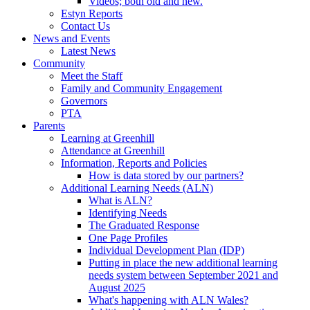
Videos; both old and new.
Estyn Reports
Contact Us
News and Events
Latest News
Community
Meet the Staff
Family and Community Engagement
Governors
PTA
Parents
Learning at Greenhill
Attendance at Greenhill
Information, Reports and Policies
How is data stored by our partners?
Additional Learning Needs (ALN)
What is ALN?
Identifying Needs
The Graduated Response
One Page Profiles
Individual Development Plan (IDP)
Putting in place the new additional learning
needs system between September 2021 and
August 2025
What's happening with ALN Wales?