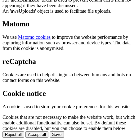
appearing if they have been dismissed.
An 'awsUploads' object is used to facilitate file uploads.
Matomo
We use
Matomo cookies
to improve the website performance by
capturing information such as browser and device types. The data
from this cookie is anonymised.
reCaptcha
Cookies are used to help distinguish between humans and bots on
contact forms on this website.
Cookie notice
A cookie is used to store your cookie preferences for this website.
Cookies that are not necessary to make the website work, but which
enable additional functionality, can also be set. By default these
cookies are disabled, but you can choose to enable them below:
Reject all
Accept all
Save