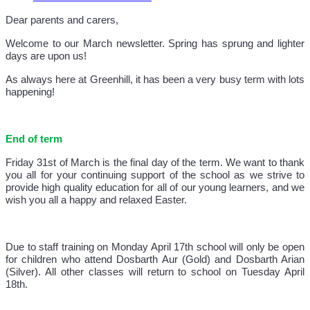
Dear parents and carers,
Welcome to our March newsletter. Spring has sprung and lighter
days are upon us!
As always here at Greenhill, it has been a very busy term with lots
happening!
End of term
Friday 31st of March is the final day of the term. We want to thank
you all for your continuing support of the school as we strive to
provide high quality education for all of our young learners, and we
wish you all a happy and relaxed Easter.
Due to staff training on Monday April 17th school will only be open
for children who attend Dosbarth Aur (Gold) and Dosbarth Arian
(Silver). All other classes will return to school on Tuesday April
18th.