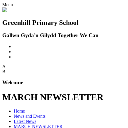
Menu
Greenhill Primary School
Gallwn Gyda'n Gilydd Together We Can
A
B
Welcome
MARCH NEWSLETTER
Home
News and Events
Latest News
MARCH NEWSLETTER