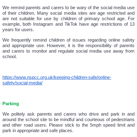
We remind parents and carers to be wary of the social media use
of their children. Many social media sites are age restricted and
are not suitable for use by children of primary school age. For
example, both Instagram and TikTok have age restrictions of 13
years for users.
We frequently remind children of issues regarding online safety
and appropriate use. However, it is the responsibility of parents
and carers to monitor and regulate social media use away from
school.
https://www.nspcc.org.uk/keeping-children-safe/online-
safety/social-media/
Parking
We politely ask parents and carers who drive and park in and
around the school site to be mindful and courteous of pedestrians
and other road users. Please stick to the 5mph speed limit and
park in appropriate and safe places.