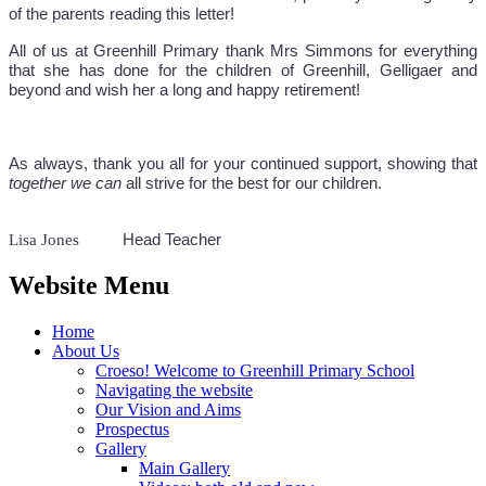
of the parents reading this letter!
All of us at Greenhill Primary thank Mrs Simmons for everything
that she has done for the children of Greenhill, Gelligaer and
beyond and wish her a long and happy retirement!
As always, thank you all for your continued support, showing that
together we can
all strive for the best for our children.
Lisa Jones
Head Teacher
Website Menu
Home
About Us
Croeso! Welcome to Greenhill Primary School
Navigating the website
Our Vision and Aims
Prospectus
Gallery
Main Gallery