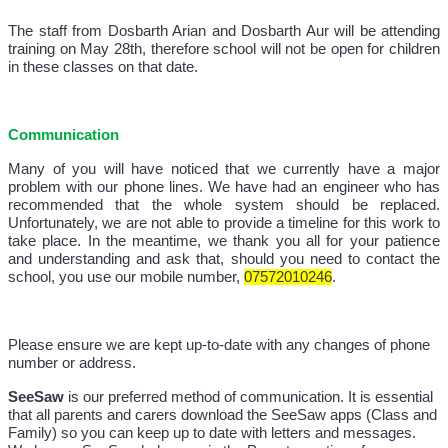
The staff from Dosbarth Arian and Dosbarth Aur will be attending
training on May 28th, therefore school will not be open for children
in these classes on that date.
Communication
Many of you will have noticed that we currently have a major
problem with our phone lines. We have had an engineer who has
recommended that the whole system should be replaced.
Unfortunately, we are not able to provide a timeline for this work to
take place. In the meantime, we thank you all for your patience
and understanding and ask that, should you need to contact the
school, you use our mobile number,
07572010246
.
Please ensure we are kept up-to-date with any changes of phone
number or address.
SeeSaw
is our preferred method of communication. It is essential
that all parents and carers download the SeeSaw apps (Class and
Family) so you can keep up to date with letters and messages.