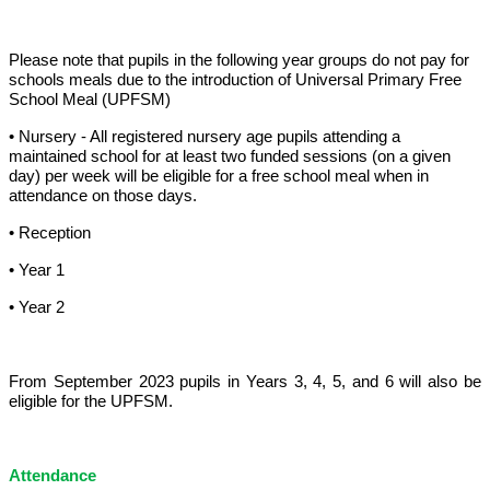
Please note that pupils in the following year groups do not pay for
schools meals due to the introduction of Universal Primary Free
School Meal (UPFSM)
• Nursery - All registered nursery age pupils attending a
maintained school for at least two funded sessions (on a given
day) per week will be eligible for a free school meal when in
attendance on those days.
• Reception
• Year 1
• Year 2
From September 2023 pupils in Years 3, 4, 5, and 6 will also be
eligible for the UPFSM.
Attendance