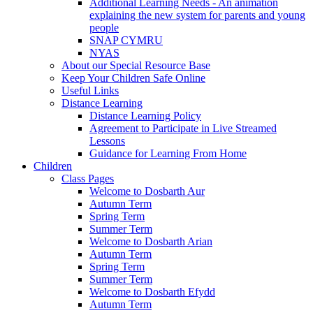
Additional Learning Needs - An animation
explaining the new system for parents and young
people
SNAP CYMRU
NYAS
About our Special Resource Base
Keep Your Children Safe Online
Useful Links
Distance Learning
Distance Learning Policy
Agreement to Participate in Live Streamed
Lessons
Guidance for Learning From Home
Children
Class Pages
Welcome to Dosbarth Aur
Autumn Term
Spring Term
Summer Term
Welcome to Dosbarth Arian
Autumn Term
Spring Term
Summer Term
Welcome to Dosbarth Efydd
Autumn Term