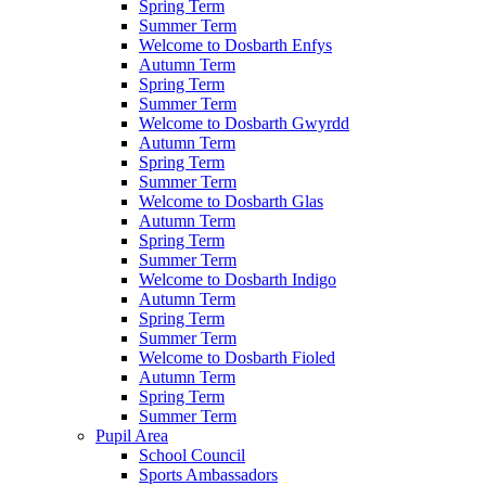
Spring Term
Summer Term
Welcome to Dosbarth Enfys
Autumn Term
Spring Term
Summer Term
Welcome to Dosbarth Gwyrdd
Autumn Term
Spring Term
Summer Term
Welcome to Dosbarth Glas
Autumn Term
Spring Term
Summer Term
Welcome to Dosbarth Indigo
Autumn Term
Spring Term
Summer Term
Welcome to Dosbarth Fioled
Autumn Term
Spring Term
Summer Term
Pupil Area
School Council
Sports Ambassadors