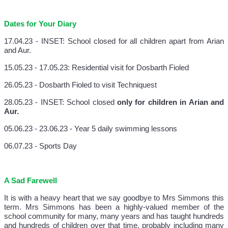
Dates for Your Diary
17.04.23 - INSET: School closed for all children apart from Arian
and Aur.
15.05.23 - 17.05.23: Residential visit for Dosbarth Fioled
26.05.23 - Dosbarth Fioled to visit Techniquest
28.05.23 - INSET: School closed
only for children in Arian and
Aur.
05.06.23 - 23.06.23 - Year 5 daily swimming lessons
06.07.23 - Sports Day
A Sad Farewell
It is with a heavy heart that we say goodbye to Mrs Simmons this
term. Mrs Simmons has been a highly-valued member of the
school community for many, many years and has taught hundreds
and hundreds of children over that time, probably including many