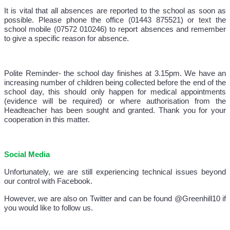
It is vital that all absences are reported to the school as soon as
possible. Please phone the office (01443 875521) or text the
school mobile (07572 010246) to report absences and remember
to give a specific reason for absence.
Polite Reminder- the school day finishes at 3.15pm. We have an
increasing number of children being collected before the end of the
school day, this should only happen for medical appointments
(evidence will be required) or where authorisation from the
Headteacher has been sought and granted. Thank you for your
cooperation in this matter.
Social Media
Unfortunately, we are still experiencing technical issues beyond
our control with Facebook.
However, we are also on Twitter and can be found @Greenhill10 if
you would like to follow us.