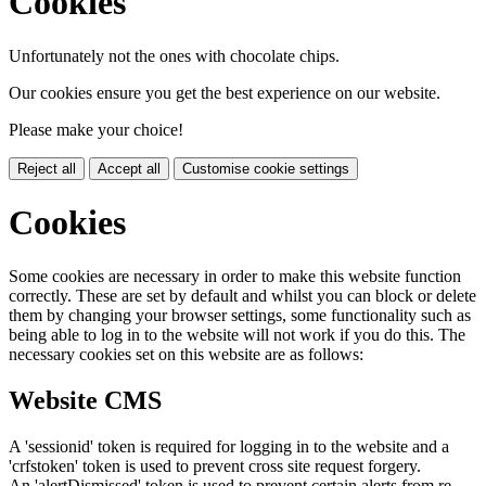
Cookies
Unfortunately not the ones with chocolate chips.
Our cookies ensure you get the best experience on our website.
Please make your choice!
Reject all
Accept all
Customise cookie settings
Cookies
Some cookies are necessary in order to make this website function
correctly. These are set by default and whilst you can block or delete
them by changing your browser settings, some functionality such as
being able to log in to the website will not work if you do this. The
necessary cookies set on this website are as follows:
Website CMS
A 'sessionid' token is required for logging in to the website and a
'crfstoken' token is used to prevent cross site request forgery.
An 'alertDismissed' token is used to prevent certain alerts from re-