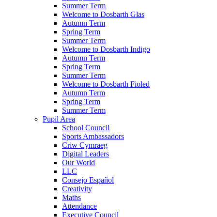
Summer Term
Welcome to Dosbarth Glas
Autumn Term
Spring Term
Summer Term
Welcome to Dosbarth Indigo
Autumn Term
Spring Term
Summer Term
Welcome to Dosbarth Fioled
Autumn Term
Spring Term
Summer Term
Pupil Area
School Council
Sports Ambassadors
Criw Cymraeg
Digital Leaders
Our World
LLC
Consejo Español
Creativity
Maths
Attendance
Executive Council