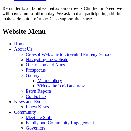
Reminder to all families that as tomorrow is Children in Need we
will have a non-uniform day. We ask that all participating children
make a donation of up to £1 to support the cause.
Website Menu
Home
About Us
Croeso! Welcome to Greenhill Primary School
Navigating the website
Our Vision and Aims
Prospectus
Gallery
Main Gallery
Videos; both old and new.
Estyn Reports
Contact Us
News and Events
Latest News
Community
Meet the Staff
Family and Community Engagement
Governors