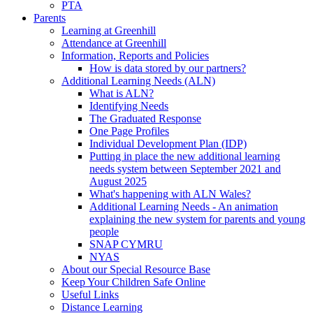
PTA
Parents
Learning at Greenhill
Attendance at Greenhill
Information, Reports and Policies
How is data stored by our partners?
Additional Learning Needs (ALN)
What is ALN?
Identifying Needs
The Graduated Response
One Page Profiles
Individual Development Plan (IDP)
Putting in place the new additional learning
needs system between September 2021 and
August 2025
What's happening with ALN Wales?
Additional Learning Needs - An animation
explaining the new system for parents and young
people
SNAP CYMRU
NYAS
About our Special Resource Base
Keep Your Children Safe Online
Useful Links
Distance Learning