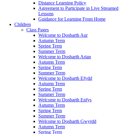
Distance Learning Policy
Agreement to Participate in Live Streamed
Lessons
Guidance for Learning From Home
Children
Class Pages
Welcome to Dosbarth Aur
Autumn Term
Spring Term
Summer Term
Welcome to Dosbarth Arian
Autumn Term
Spring Term
Summer Term
Welcome to Dosbarth Efydd
Autumn Term
Spring Term
Summer Term
Welcome to Dosbarth Enfys
Autumn Term
Spring Term
Summer Term
Welcome to Dosbarth Gwyrdd
Autumn Term
Spring Term