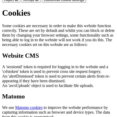
Cookies
Some cookies are necessary in order to make this website function
correctly. These are set by default and whilst you can block or delete
them by changing your browser settings, some functionality such as
being able to log in to the website will not work if you do this. The
necessary cookies set on this website are as follows:
Website CMS
A 'sessionid' token is required for logging in to the website and a
'crfstoken' token is used to prevent cross site request forgery.
An 'alertDismissed' token is used to prevent certain alerts from re-
appearing if they have been dismissed.
An 'awsUploads' object is used to facilitate file uploads.
Matomo
We use
Matomo cookies
to improve the website performance by
capturing information such as browser and device types. The data
from this cookie is anonymised.