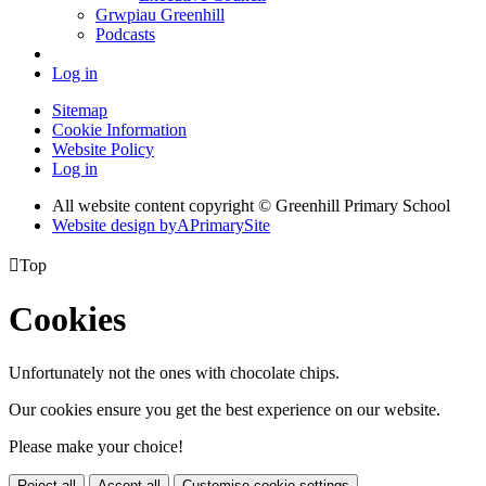
Grwpiau Greenhill
Podcasts
Log in
Sitemap
Cookie Information
Website Policy
Log in
All website content copyright © Greenhill Primary School
Website design by
A
PrimarySite

Top
Cookies
Unfortunately not the ones with chocolate chips.
Our cookies ensure you get the best experience on our website.
Please make your choice!
Reject all
Accept all
Customise cookie settings