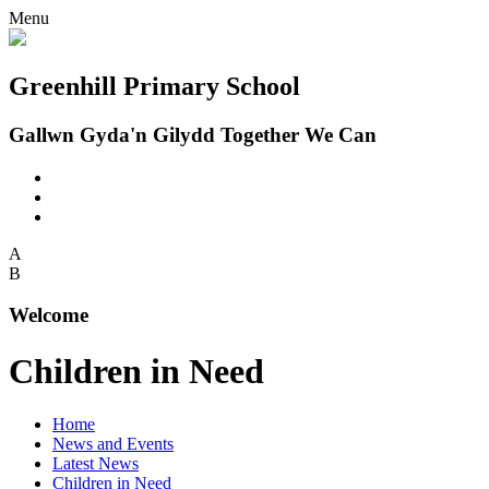
Menu
Greenhill Primary School
Gallwn Gyda'n Gilydd Together We Can
A
B
Welcome
Children in Need
Home
News and Events
Latest News
Children in Need