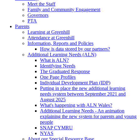
Meet the Staff
Family and Community Engagement
Governors
PTA
Parents
Learning at Greenhill
Attendance at Greenhill
Information, Reports and Policies
How is data stored by our partners?
Additional Learning Needs (ALN)
What is ALN?
Identifying Needs
The Graduated Response
One Page Profiles
Individual Development Plan (IDP)
Putting in place the new additional learning
needs system between September 2021 and
August 2025
What's happening with ALN Wales?
Additional Learning Needs - An animation
explaining the new system for parents and young
people
SNAP CYMRU
NYAS
About our Special Resource Base