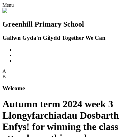
Menu
Greenhill Primary School
Gallwn Gyda'n Gilydd Together We Can
A
B
Welcome
Autumn term 2024 week 3
Llongyfarchiadau Dosbarth
Enfys! for winning the class