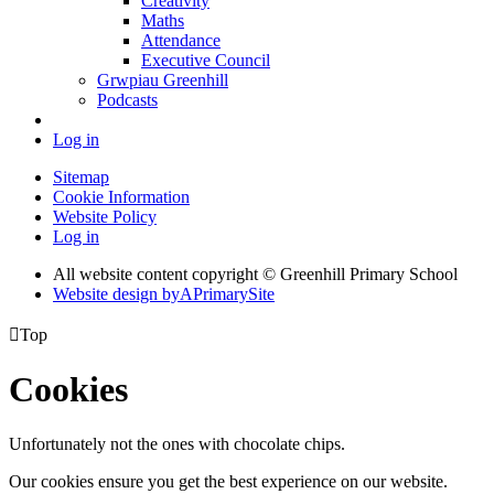
Creativity
Maths
Attendance
Executive Council
Grwpiau Greenhill
Podcasts
Log in
Sitemap
Cookie Information
Website Policy
Log in
All website content copyright © Greenhill Primary School
Website design by
A
PrimarySite

Top
Cookies
Unfortunately not the ones with chocolate chips.
Our cookies ensure you get the best experience on our website.