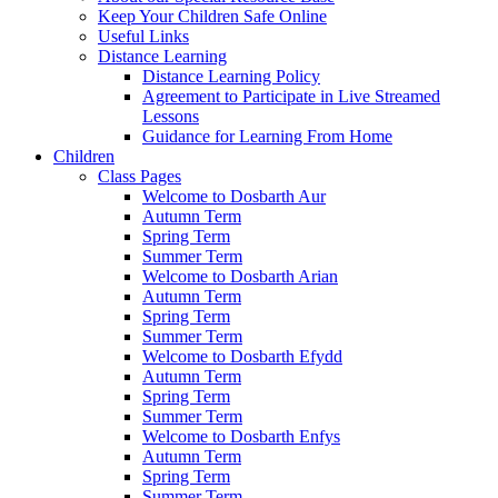
Keep Your Children Safe Online
Useful Links
Distance Learning
Distance Learning Policy
Agreement to Participate in Live Streamed
Lessons
Guidance for Learning From Home
Children
Class Pages
Welcome to Dosbarth Aur
Autumn Term
Spring Term
Summer Term
Welcome to Dosbarth Arian
Autumn Term
Spring Term
Summer Term
Welcome to Dosbarth Efydd
Autumn Term
Spring Term
Summer Term
Welcome to Dosbarth Enfys
Autumn Term
Spring Term
Summer Term