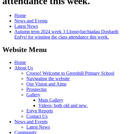
attendance this week.
Home
News and Events
Latest News
Autumn term 2024 week 3 Llongyfarchiadau Dosbarth
Enfys! for winning the class attendance this week.
Website Menu
Home
About Us
Croeso! Welcome to Greenhill Primary School
Navigating the website
Our Vision and Aims
Prospectus
Gallery
Main Gallery
Videos; both old and new.
Estyn Reports
Contact Us
News and Events
Latest News
Community