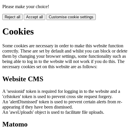
Please make your choice!
Reject all
Accept all
Customise cookie settings
Cookies
Some cookies are necessary in order to make this website function
correctly. These are set by default and whilst you can block or delete
them by changing your browser settings, some functionality such as
being able to log in to the website will not work if you do this. The
necessary cookies set on this website are as follows:
Website CMS
A 'sessionid' token is required for logging in to the website and a
'crfstoken' token is used to prevent cross site request forgery.
An 'alertDismissed' token is used to prevent certain alerts from re-
appearing if they have been dismissed.
An 'awsUploads' object is used to facilitate file uploads.
Matomo