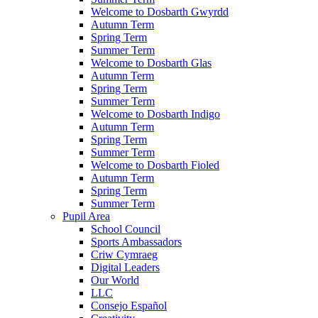
Welcome to Dosbarth Gwyrdd
Autumn Term
Spring Term
Summer Term
Welcome to Dosbarth Glas
Autumn Term
Spring Term
Summer Term
Welcome to Dosbarth Indigo
Autumn Term
Spring Term
Summer Term
Welcome to Dosbarth Fioled
Autumn Term
Spring Term
Summer Term
Pupil Area
School Council
Sports Ambassadors
Criw Cymraeg
Digital Leaders
Our World
LLC
Consejo Español